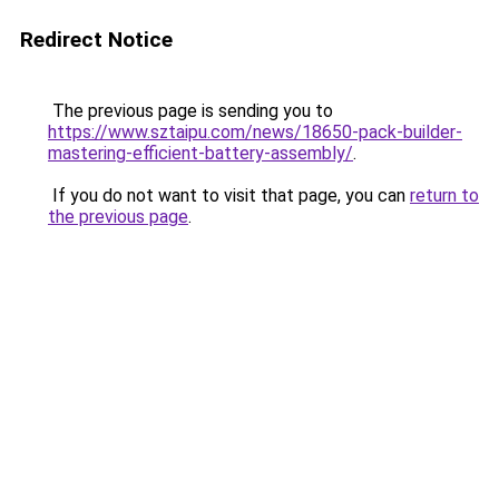
Redirect Notice
The previous page is sending you to
https://www.sztaipu.com/news/18650-pack-builder-
mastering-efficient-battery-assembly/
.
If you do not want to visit that page, you can
return to
the previous page
.