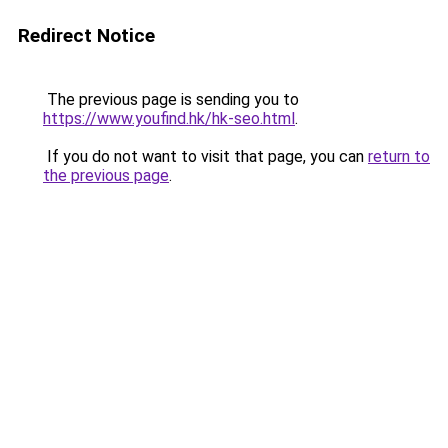
Redirect Notice
The previous page is sending you to
https://www.youfind.hk/hk-seo.html
.
If you do not want to visit that page, you can
return to
the previous page
.