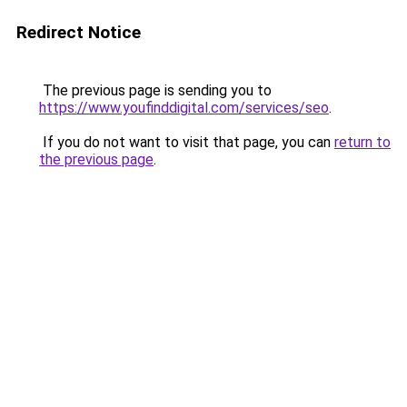
Redirect Notice
The previous page is sending you to
https://www.youfinddigital.com/services/seo
.
If you do not want to visit that page, you can
return to
the previous page
.