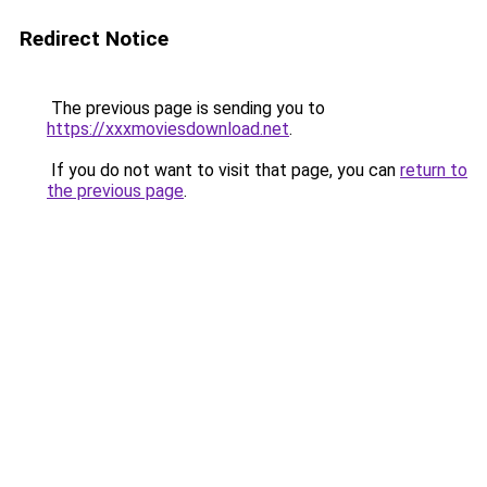
Redirect Notice
The previous page is sending you to
https://xxxmoviesdownload.net
.
If you do not want to visit that page, you can
return to
the previous page
.