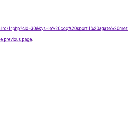
ral.ro/fr.php?cid=30&kys=le%20coq%20sportif%20agate%20met
he previous page
.