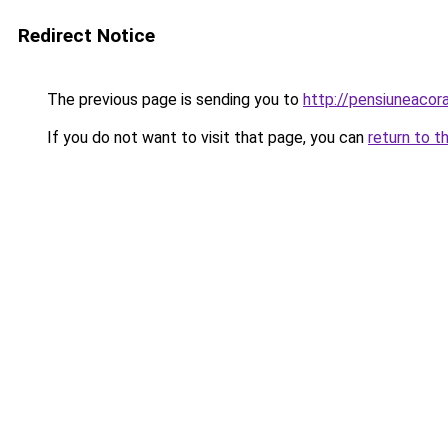
Redirect Notice
The previous page is sending you to
http://pensiuneaco
If you do not want to visit that page, you can
return to t