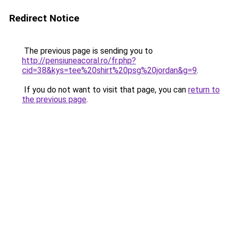
Redirect Notice
The previous page is sending you to
http://pensiuneacoral.ro/fr.php?
cid=38&kys=tee%20shirt%20psg%20jordan&g=9
.
If you do not want to visit that page, you can
return to
the previous page
.