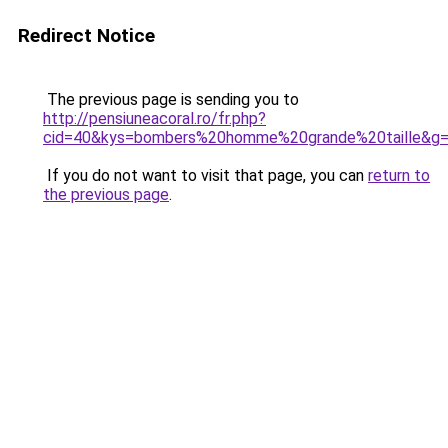
Redirect Notice
The previous page is sending you to
http://pensiuneacoral.ro/fr.php?
cid=40&kys=bombers%20homme%20grande%20taille&g
If you do not want to visit that page, you can
return to
the previous page
.