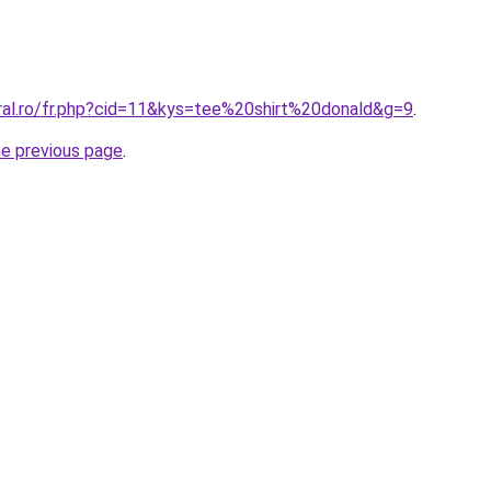
oral.ro/fr.php?cid=11&kys=tee%20shirt%20donald&g=9
.
he previous page
.