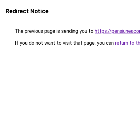
Redirect Notice
The previous page is sending you to
https://pensiuneac
If you do not want to visit that page, you can
return to t