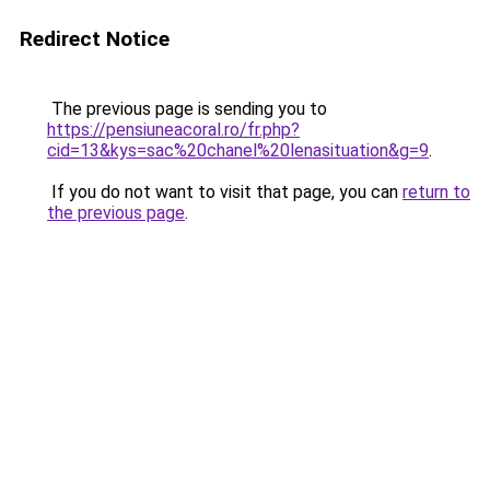
Redirect Notice
The previous page is sending you to
https://pensiuneacoral.ro/fr.php?
cid=13&kys=sac%20chanel%20lenasituation&g=9
.
If you do not want to visit that page, you can
return to
the previous page
.