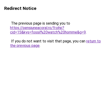
Redirect Notice
The previous page is sending you to
https://pensiuneacoral.ro/fr.php?
cid=15&kys=fossil%20watch%20homme&g=9
.
If you do not want to visit that page, you can
return to
the previous page
.