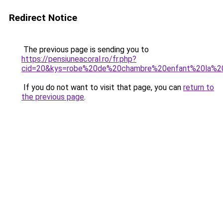
Redirect Notice
The previous page is sending you to
https://pensiuneacoral.ro/fr.php?
cid=20&kys=robe%20de%20chambre%20enfant%20la%2
If you do not want to visit that page, you can
return to
the previous page
.