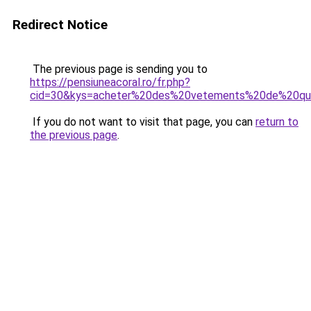
Redirect Notice
The previous page is sending you to
https://pensiuneacoral.ro/fr.php?
cid=30&kys=acheter%20des%20vetements%20de%20qu
If you do not want to visit that page, you can
return to
the previous page
.