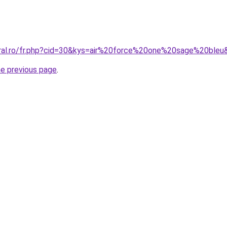
oral.ro/fr.php?cid=30&kys=air%20force%20one%20sage%20bleu
he previous page
.