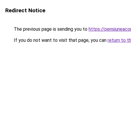
Redirect Notice
The previous page is sending you to
https://pensiuneac
If you do not want to visit that page, you can
return to t