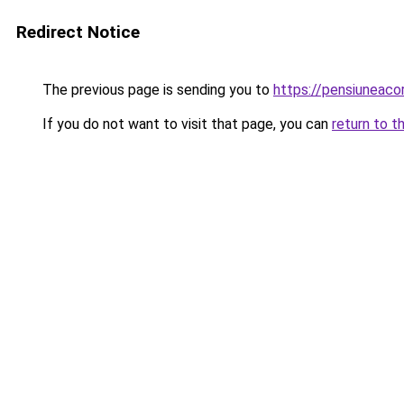
Redirect Notice
The previous page is sending you to
https://pensiuneaco
If you do not want to visit that page, you can
return to t