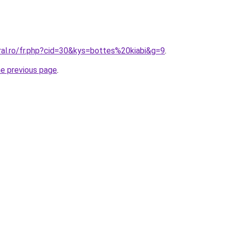
ral.ro/fr.php?cid=30&kys=bottes%20kiabi&g=9
.
he previous page
.