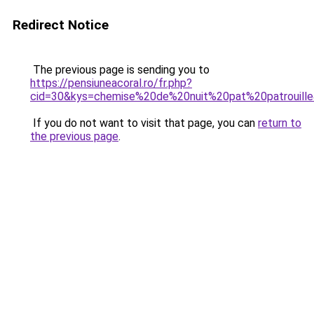
Redirect Notice
The previous page is sending you to
https://pensiuneacoral.ro/fr.php?
cid=30&kys=chemise%20de%20nuit%20pat%20patrouill
If you do not want to visit that page, you can
return to
the previous page
.