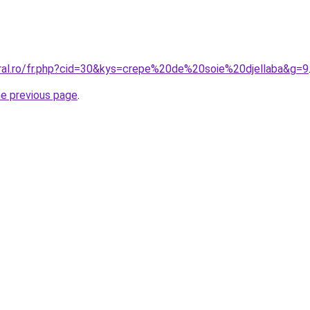
oral.ro/fr.php?cid=30&kys=crepe%20de%20soie%20djellaba&g=9
he previous page
.