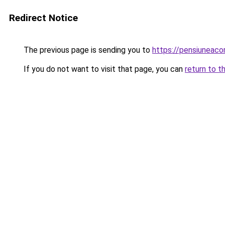
Redirect Notice
The previous page is sending you to
https://pensiuneac
If you do not want to visit that page, you can
return to t