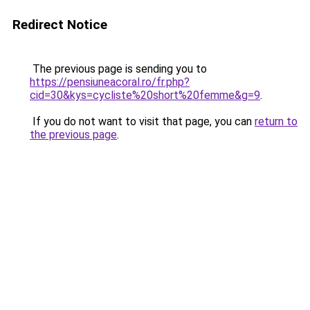
Redirect Notice
The previous page is sending you to
https://pensiuneacoral.ro/fr.php?
cid=30&kys=cycliste%20short%20femme&g=9
.
If you do not want to visit that page, you can
return to
the previous page
.