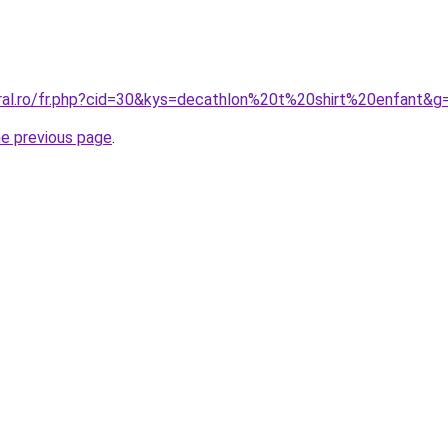
oral.ro/fr.php?cid=30&kys=decathlon%20t%20shirt%20enfant&g
he previous page
.