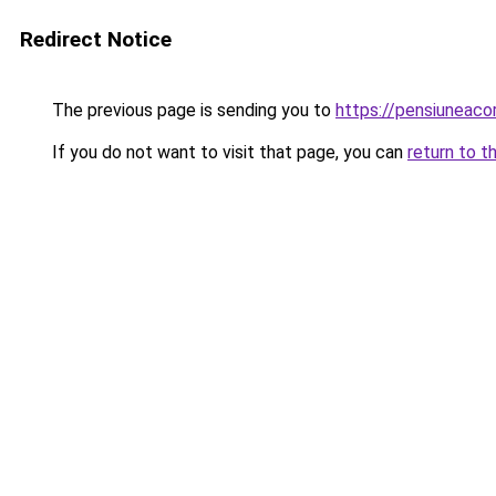
Redirect Notice
The previous page is sending you to
https://pensiuneac
If you do not want to visit that page, you can
return to t