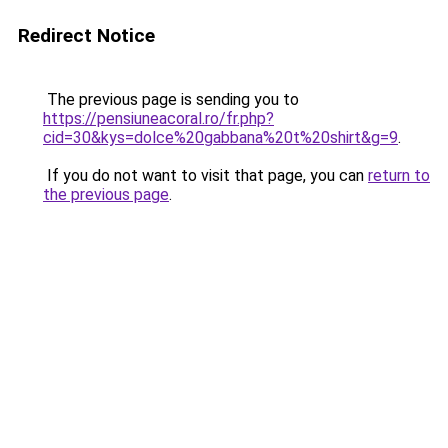
Redirect Notice
The previous page is sending you to
https://pensiuneacoral.ro/fr.php?
cid=30&kys=dolce%20gabbana%20t%20shirt&g=9
.
If you do not want to visit that page, you can
return to
the previous page
.