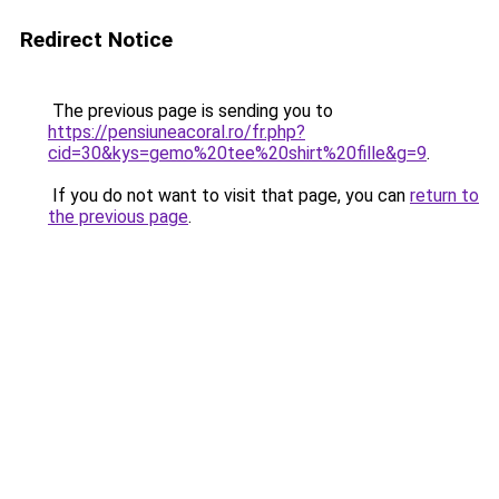
Redirect Notice
The previous page is sending you to
https://pensiuneacoral.ro/fr.php?
cid=30&kys=gemo%20tee%20shirt%20fille&g=9
.
If you do not want to visit that page, you can
return to
the previous page
.