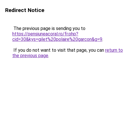
Redirect Notice
The previous page is sending you to
https://pensiuneacoral.ro/fr.php?
cid=30&kys=gilet%20polaire%20garcon&g=9
.
If you do not want to visit that page, you can
return to
the previous page
.