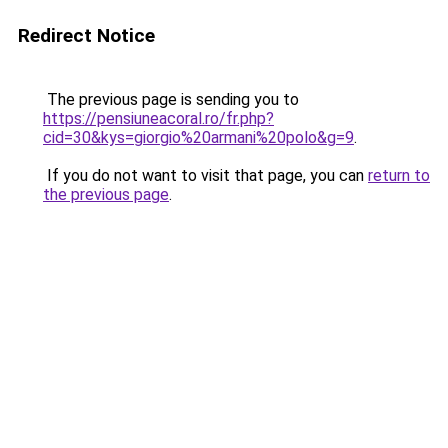
Redirect Notice
The previous page is sending you to
https://pensiuneacoral.ro/fr.php?
cid=30&kys=giorgio%20armani%20polo&g=9
.
If you do not want to visit that page, you can
return to
the previous page
.