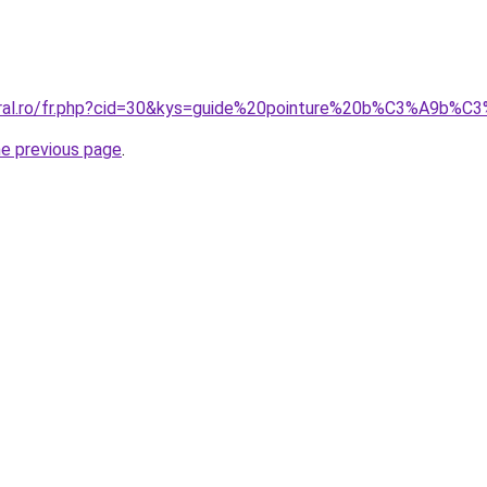
coral.ro/fr.php?cid=30&kys=guide%20pointure%20b%C3%A9b%C
he previous page
.