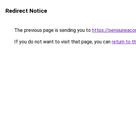
Redirect Notice
The previous page is sending you to
https://pensiunea
If you do not want to visit that page, you can
return to t