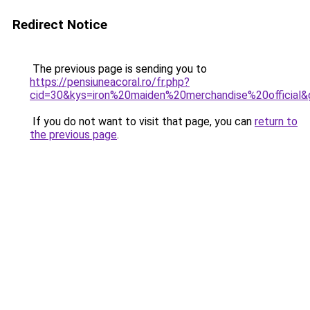
Redirect Notice
The previous page is sending you to
https://pensiuneacoral.ro/fr.php?
cid=30&kys=iron%20maiden%20merchandise%20official&
If you do not want to visit that page, you can
return to
the previous page
.