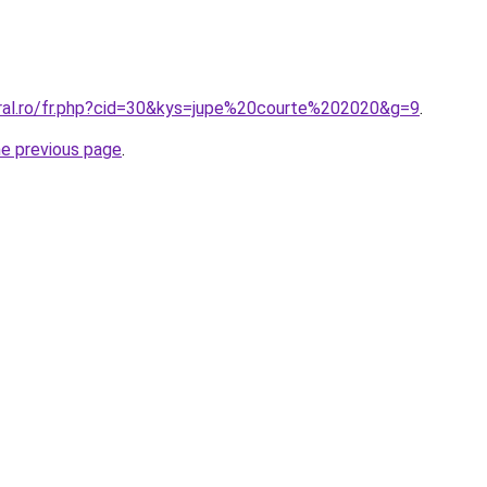
oral.ro/fr.php?cid=30&kys=jupe%20courte%202020&g=9
.
he previous page
.