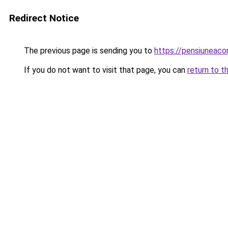
Redirect Notice
The previous page is sending you to
https://pensiuneac
If you do not want to visit that page, you can
return to t