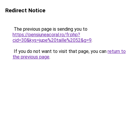
Redirect Notice
The previous page is sending you to
https://pensiuneacoral.ro/fr.php?
cid=30&kys=jupe%20taille%2052&g=9
.
If you do not want to visit that page, you can
return to
the previous page
.