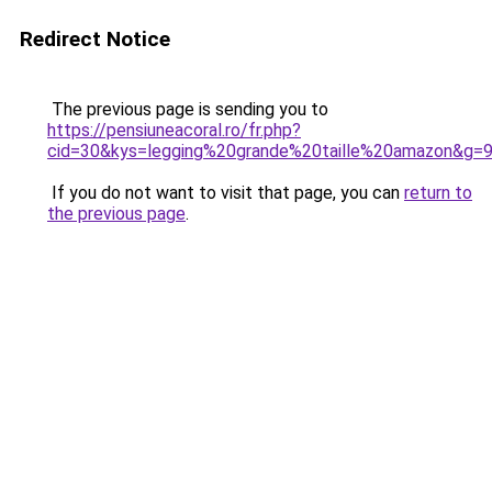
Redirect Notice
The previous page is sending you to
https://pensiuneacoral.ro/fr.php?
cid=30&kys=legging%20grande%20taille%20amazon&g=
If you do not want to visit that page, you can
return to
the previous page
.