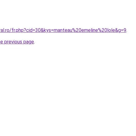
oral.ro/fr.php?cid=30&kys=manteau%20emeline%20lole&g=9
.
he previous page
.