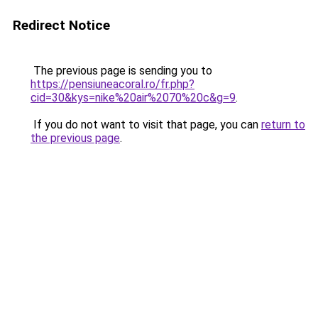
Redirect Notice
The previous page is sending you to
https://pensiuneacoral.ro/fr.php?
cid=30&kys=nike%20air%2070%20c&g=9
.
If you do not want to visit that page, you can
return to
the previous page
.