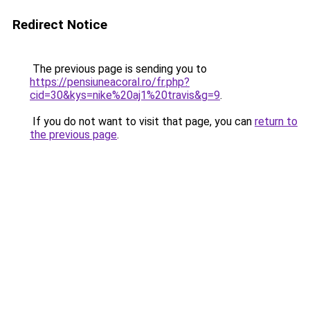
Redirect Notice
The previous page is sending you to
https://pensiuneacoral.ro/fr.php?
cid=30&kys=nike%20aj1%20travis&g=9
.
If you do not want to visit that page, you can
return to
the previous page
.