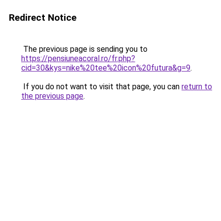
Redirect Notice
The previous page is sending you to
https://pensiuneacoral.ro/fr.php?
cid=30&kys=nike%20tee%20icon%20futura&g=9
.
If you do not want to visit that page, you can
return to
the previous page
.