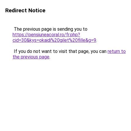
Redirect Notice
The previous page is sending you to
https://pensiuneacoral.ro/fr.php?
cid=30&kys=okaidi%20gilet%20fille&g=9
.
If you do not want to visit that page, you can
return to
the previous page
.