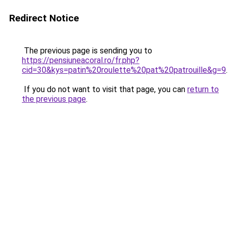
Redirect Notice
The previous page is sending you to
https://pensiuneacoral.ro/fr.php?
cid=30&kys=patin%20roulette%20pat%20patrouille&g=9
.
If you do not want to visit that page, you can
return to
the previous page
.