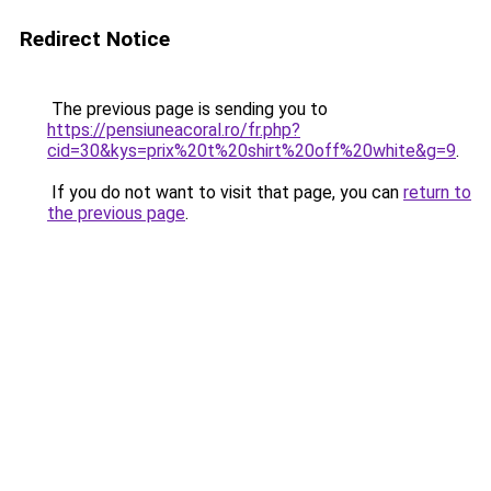
Redirect Notice
The previous page is sending you to
https://pensiuneacoral.ro/fr.php?
cid=30&kys=prix%20t%20shirt%20off%20white&g=9
.
If you do not want to visit that page, you can
return to
the previous page
.