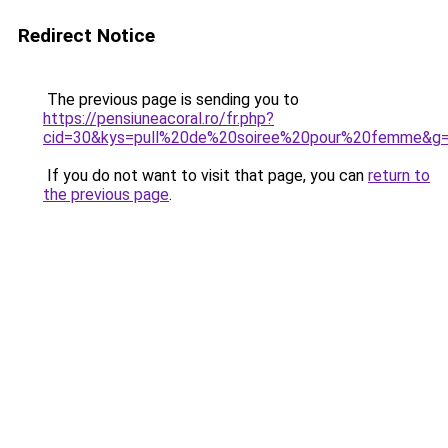
Redirect Notice
The previous page is sending you to
https://pensiuneacoral.ro/fr.php?
cid=30&kys=pull%20de%20soiree%20pour%20femme&g
If you do not want to visit that page, you can
return to
the previous page
.