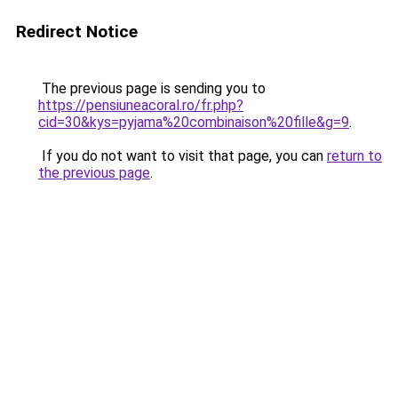
Redirect Notice
The previous page is sending you to
https://pensiuneacoral.ro/fr.php?
cid=30&kys=pyjama%20combinaison%20fille&g=9
.
If you do not want to visit that page, you can
return to
the previous page
.