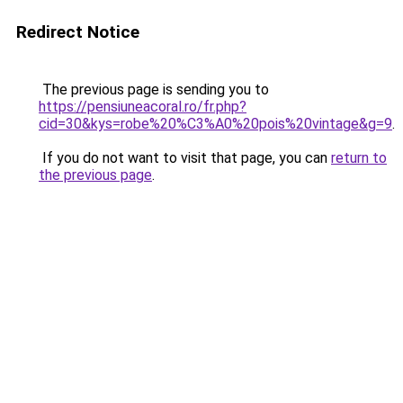
Redirect Notice
The previous page is sending you to
https://pensiuneacoral.ro/fr.php?
cid=30&kys=robe%20%C3%A0%20pois%20vintage&g=9
.
If you do not want to visit that page, you can
return to
the previous page
.