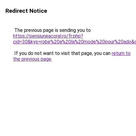
Redirect Notice
The previous page is sending you to
https://pensiuneacoral.ro/fr.php?
cid=30&kys=robe%20a%20la%20mode%20pour%20ado&
If you do not want to visit that page, you can
return to
the previous page
.