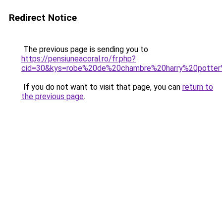
Redirect Notice
The previous page is sending you to
https://pensiuneacoral.ro/fr.php?
cid=30&kys=robe%20de%20chambre%20harry%20potter
If you do not want to visit that page, you can
return to
the previous page
.