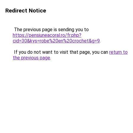
Redirect Notice
The previous page is sending you to
https://pensiuneacoral.ro/fr.php?
cid=30&kys=robe%20en%20crochet&g=9
.
If you do not want to visit that page, you can
return to
the previous page
.