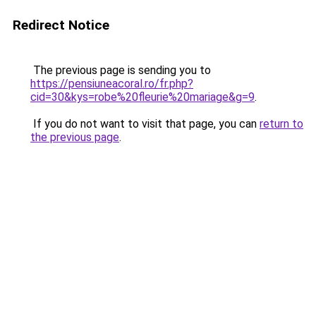
Redirect Notice
The previous page is sending you to
https://pensiuneacoral.ro/fr.php?
cid=30&kys=robe%20fleurie%20mariage&g=9
.
If you do not want to visit that page, you can
return to
the previous page
.