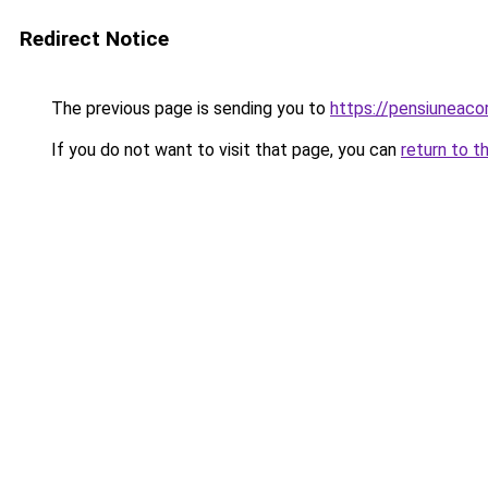
Redirect Notice
The previous page is sending you to
https://pensiuneac
If you do not want to visit that page, you can
return to t