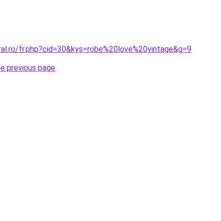
oral.ro/fr.php?cid=30&kys=robe%20love%20vintage&g=9
.
he previous page
.