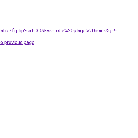
oral.ro/fr.php?cid=30&kys=robe%20plage%20noire&g=9
.
he previous page
.