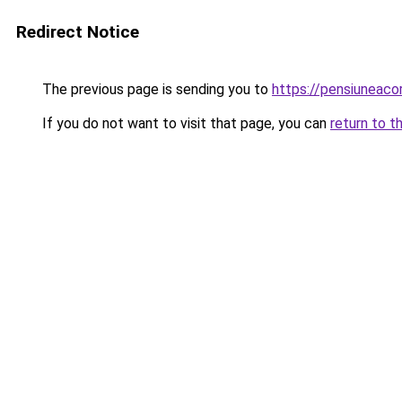
Redirect Notice
The previous page is sending you to
https://pensiuneac
If you do not want to visit that page, you can
return to t