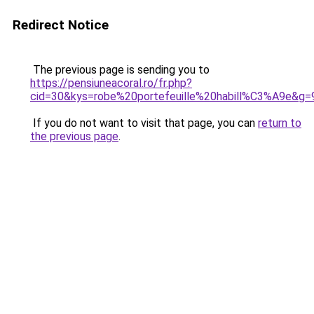
Redirect Notice
The previous page is sending you to
https://pensiuneacoral.ro/fr.php?
cid=30&kys=robe%20portefeuille%20habill%C3%A9e&g=
If you do not want to visit that page, you can
return to
the previous page
.