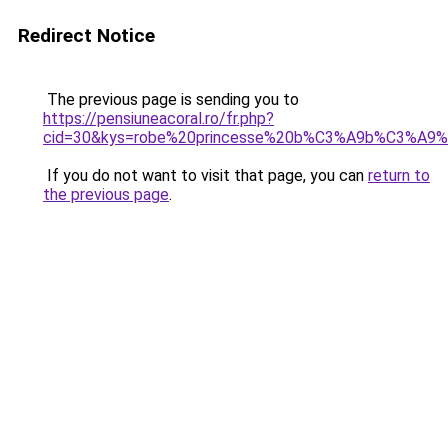
Redirect Notice
The previous page is sending you to
https://pensiuneacoral.ro/fr.php?
cid=30&kys=robe%20princesse%20b%C3%A9b%C3%A9
If you do not want to visit that page, you can
return to
the previous page
.