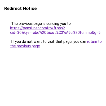
Redirect Notice
The previous page is sending you to
https://pensiuneacoral.ro/fr.php?
cid=30&kys=robe%20tricot%C3%A9e%20femme&g=9
.
If you do not want to visit that page, you can
return to
the previous page
.