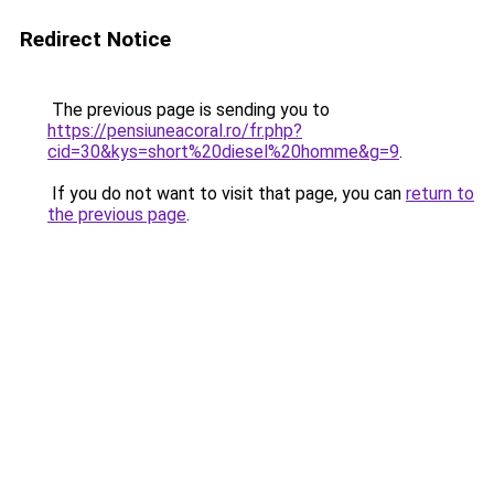
Redirect Notice
The previous page is sending you to
https://pensiuneacoral.ro/fr.php?
cid=30&kys=short%20diesel%20homme&g=9
.
If you do not want to visit that page, you can
return to
the previous page
.