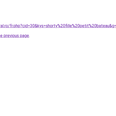
oral.ro/fr.php?cid=30&kys=shorty%20fille%20petit%20bateau&g
he previous page
.