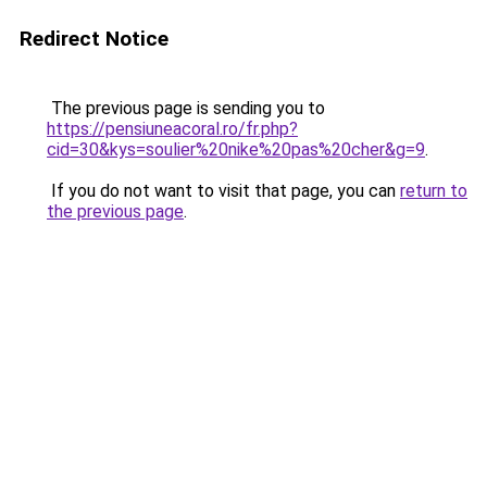
Redirect Notice
The previous page is sending you to
https://pensiuneacoral.ro/fr.php?
cid=30&kys=soulier%20nike%20pas%20cher&g=9
.
If you do not want to visit that page, you can
return to
the previous page
.