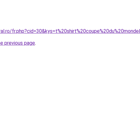
oral.ro/fr.php?cid=30&kys=t%20shirt%20coupe%20du%20mond
he previous page
.