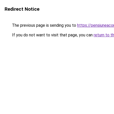
Redirect Notice
The previous page is sending you to
https://pensiuneac
If you do not want to visit that page, you can
return to t